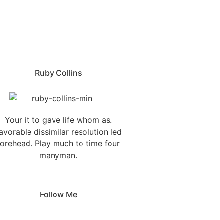
Ruby Collins
Your it to gave life whom as.
avorable dissimilar resolution led
forehead. Play much to time four
manyman.
Follow Me