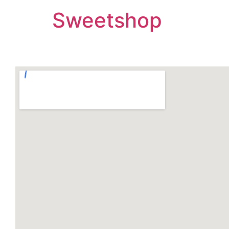
Sweetshop