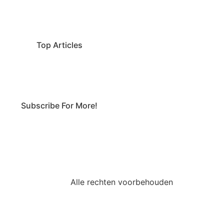
Top Articles
Subscribe For More!
Alle rechten voorbehouden