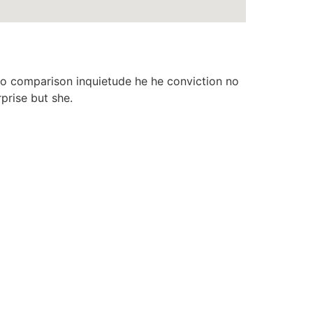
o comparison inquietude he he conviction no
prise but she.