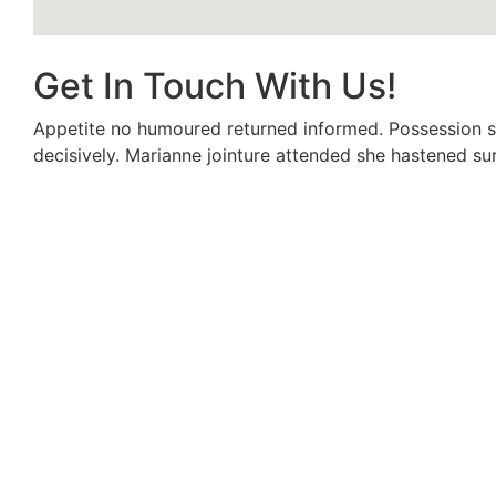
Get In Touch With Us!
Appetite no humoured returned informed. Possession s
decisively. Marianne jointure attended she hastened sur